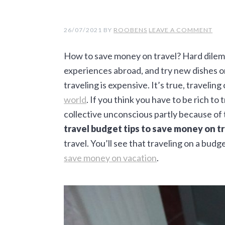
a
e
i
v
n
d
26/07/2021
BY
ROOBENS
LEAVE A COMMENT
i
t
e
How to save money on travel? Hard dilemm
g
b
experiences abroad, and try new dishes on
a
a
traveling is expensive. It’s true, traveling
t
r
world
. If you think you have to be rich to 
i
collective unconscious partly because of 
o
travel budget tips to save money on tr
n
travel. You’ll see that traveling on a budg
save money on vacation
.