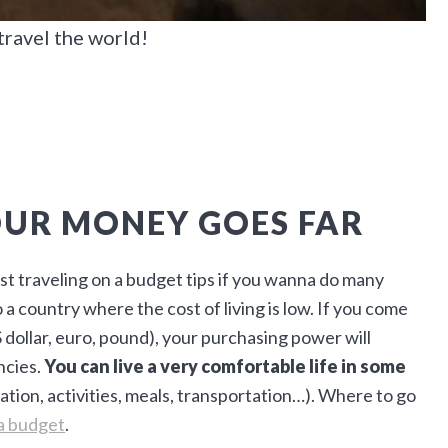
travel the world!
OUR MONEY GOES FAR
est traveling on a budget tips if you wanna do many
a country where the cost of living is low. If you come
 dollar, euro, pound), your purchasing power will
ncies.
You can live a very comfortable life in some
ion, activities, meals, transportation…). Where to go
 a budget
.