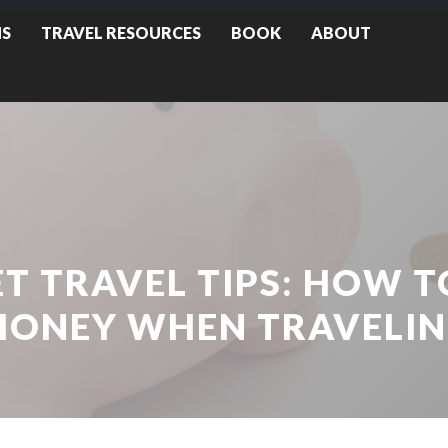
NS
TRAVEL RESOURCES
BOOK
ABOUT
T TRAVEL TIPS: HOW T
ONEY WHEN TRAVELI