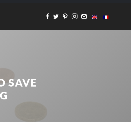
O SAVE
NG