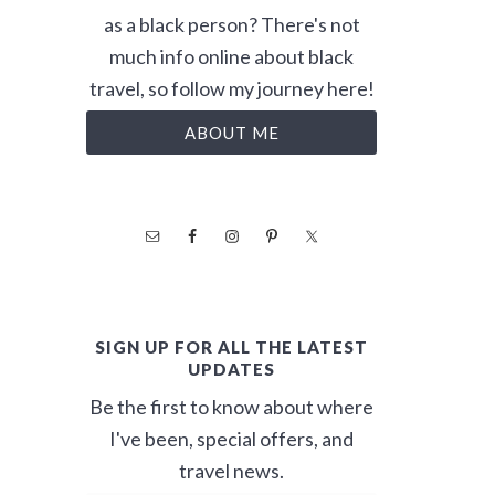
as a black person? There's not
much info online about black
travel, so follow my journey here!
ABOUT ME
SIGN UP FOR ALL THE LATEST
UPDATES
Be the first to know about where
I've been, special offers, and
travel news.