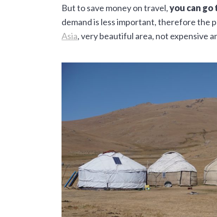
But to save money on travel,
you can go 
demand is less important, therefore the p
Asia
, very beautiful area, not expensive a