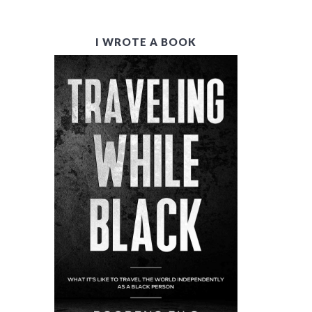
P
I WROTE A BOOK
R
I
M
A
R
Y
S
I
D