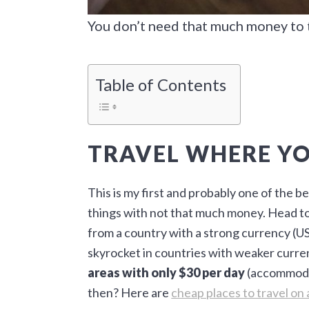
You don’t need that much money to 
Table of Contents
TRAVEL WHERE Y
This is my first and probably one of the b
things with not that much money. Head to 
from a country with a strong currency (US
skyrocket in countries with weaker curre
areas with only $30 per day
(accommodat
then? Here are
cheap places to travel on