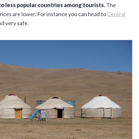
to less popular countries among tourists.
The
rices are lower. For instance you can head to
Central
nd very safe.