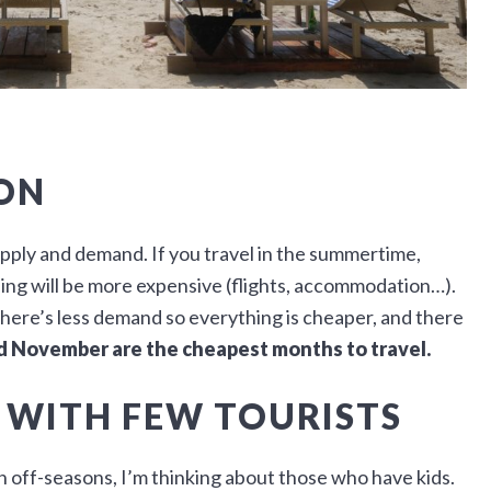
ON
upply and demand. If you travel in the summertime,
ing will be more expensive (flights, accommodation…).
There’s less demand so everything is cheaper, and there
nd November are the cheapest months to travel.
 WITH FEW TOURISTS
 in off-seasons, I’m thinking about those who have kids.