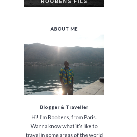
E
B
ABOUT ME
A
R
Blogger & Traveller
Hi! I'm Roobens, from Paris.
Wanna know what it's like to
travel in some areas of the world