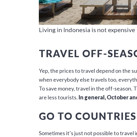
Living in Indonesia is not expensive
TRAVEL OFF-SEAS
Yep, the prices to travel depend on the s
when everybody else travels too, everyth
To save money, travel in the off-season. 
are less tourists.
In general, October a
GO TO COUNTRIES
Sometimes it’s just not possible to travel