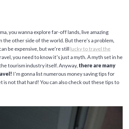
a, you wanna explore far-off lands, live amazing
 the other side of the world. But there’s a problem,
 can be expensive, but we’re still
lucky to travel the
travel, you need to know it’s just a myth. A myth set in he
the tourism industry itself. Anyway,
there are many
avel!
I’m gonna list numerous money saving tips for
et is not that hard! You can also check out these tips to