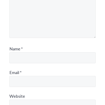
N
T
E
R
A
Name
*
C
T
Email
*
I
O
N
Website