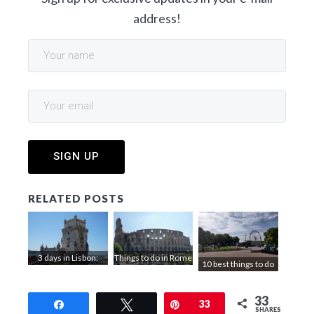
address!
RELATED POSTS
3 days in Lisbon:
Things to do in Rome
10 best things to do
things to do
in 3 days
in Bordeaux
33
Share
Tweet
Pin
33
SHARES