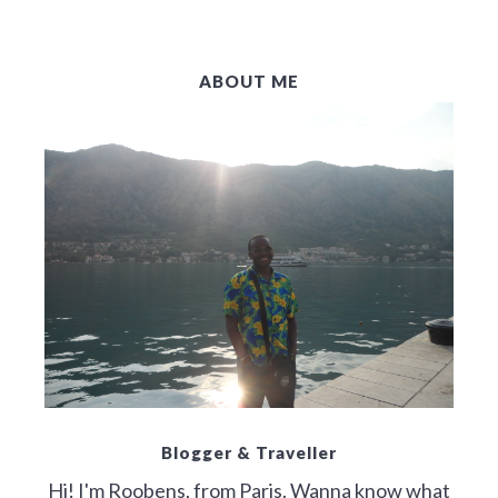
ABOUT ME
Blogger & Traveller
Hi! I'm Roobens, from Paris. Wanna know what