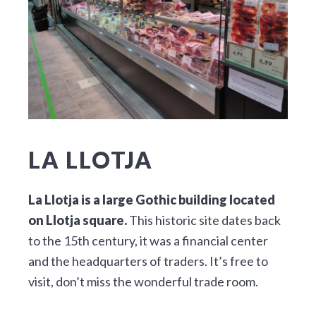
LA LLOTJA
La Llotja is a large Gothic building located
on Llotja square.
This historic site dates back
to the 15th century, it was a financial center
and the headquarters of traders. It’s free to
visit, don’t miss the wonderful trade room.