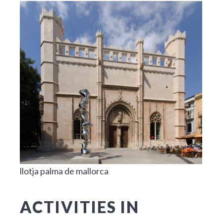
llotja palma de mallorca
ACTIVITIES IN