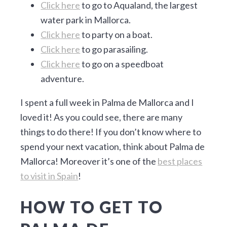
Click here
to go to Aqualand, the largest
water park in Mallorca.
Click here
to party on a boat.
Click here
to go parasailing.
Click here
to go on a speedboat
adventure.
I spent a full week in Palma de Mallorca and I
loved it! As you could see, there are many
things to do there! If you don’t know where to
spend your next vacation, think about Palma de
Mallorca! Moreover it’s one of the
best places
to visit in Spain
!
HOW TO GET TO