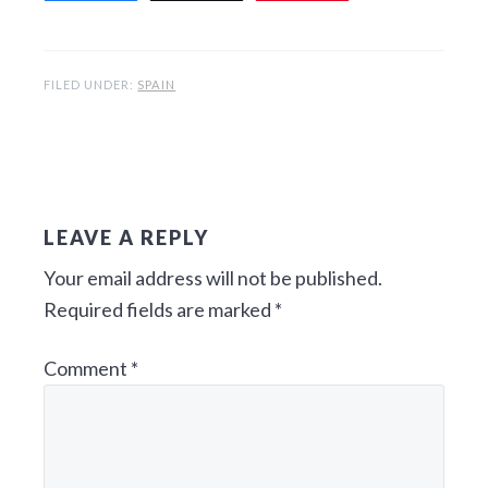
FILED UNDER:
SPAIN
R
E
LEAVE A REPLY
A
Your email address will not be published.
D
Required fields are marked
*
E
Comment
*
R
I