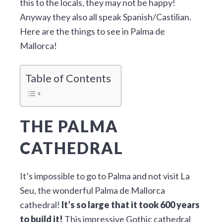
this to the locals, they may not be happy!
Anyway they also all speak Spanish/Castilian.
Here are the things to see in Palma de
Mallorca!
Table of Contents
THE PALMA
CATHEDRAL
It’s impossible to go to Palma and not visit La
Seu, the wonderful Palma de Mallorca
cathedral!
It’s so large that it took 600 years
to build it!
This impressive Gothic cathedral