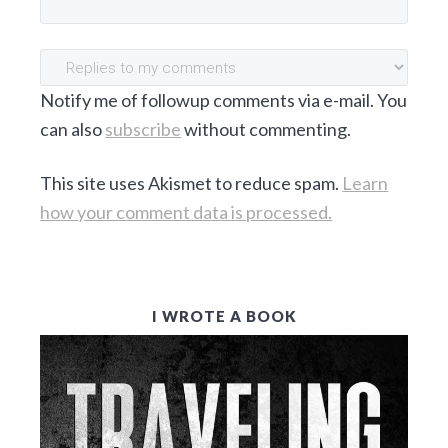
S
Notify me of followup comments via e-mail. You
can also
subscribe
without commenting.
This site uses Akismet to reduce spam.
Learn
how your comment data is processed.
P
I WROTE A BOOK
R
I
M