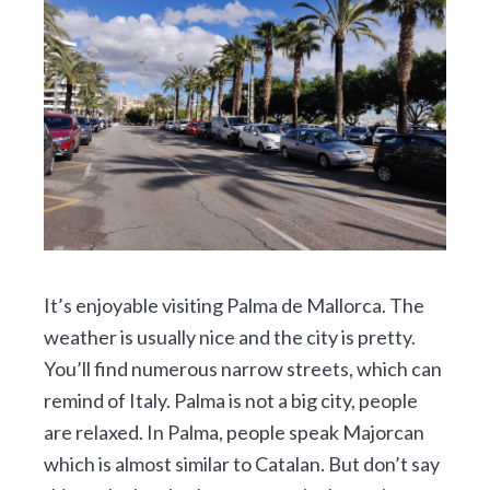
It’s enjoyable visiting Palma de Mallorca. The
weather is usually nice and the city is pretty.
You’ll find numerous narrow streets, which can
remind of Italy. Palma is not a big city, people
are relaxed. In Palma, people speak Majorcan
which is almost similar to Catalan. But don’t say