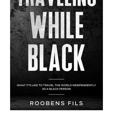
A
R
Y
S
I
D
E
B
A
R