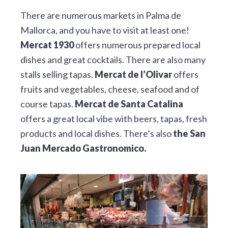
There are numerous markets in Palma de
Mallorca, and you have to visit at least one!
Mercat 1930
offers numerous prepared local
dishes and great cocktails. There are also many
stalls selling tapas.
Mercat de l’Olivar
offers
fruits and vegetables, cheese, seafood and of
course tapas.
Mercat de Santa Catalina
offers a great local vibe with beers, tapas, fresh
products and local dishes. There’s also
the San
Juan Mercado Gastronomico.