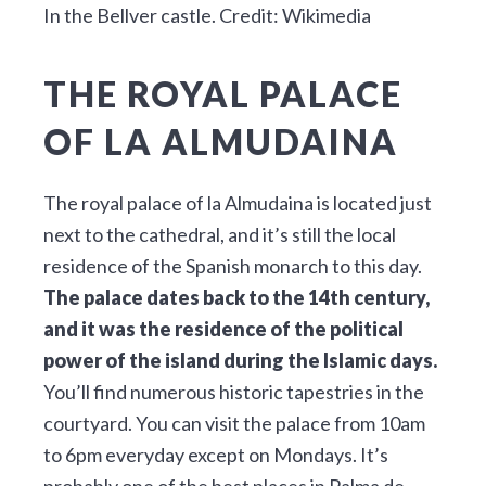
In the Bellver castle. Credit: Wikimedia
THE ROYAL PALACE
OF LA ALMUDAINA
The royal palace of la Almudaina is located just
next to the cathedral, and it’s still the local
residence of the Spanish monarch to this day.
The palace dates back to the 14th century,
and it was the residence of the political
power of the island during the Islamic days.
You’ll find numerous historic tapestries in the
courtyard. You can visit the palace from 10am
to 6pm everyday except on Mondays. It’s
probably one of the best places in Palma de