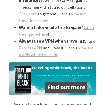
insurance!
It will protect you against
illness, injury, theft and cancellations.
Click here
to get one. Here’s
why get
travel insurance
.
Want a tailor-made trip to Spain?
Get a
free quote here
!
Always use a VPN when traveling.
I use
ExpressVPN
and I love it. Here’s
why use
a VPN when traveling
.
Sign up for exclusive updates in your e-mail