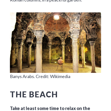
Banys Arabs. Credit: Wikimedia
THE BEACH
Take at least some time to relax on the