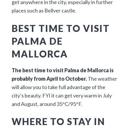
get anywhere in the city, especially in further
places such as Bellver castle.
BEST TIME TO VISIT
PALMA DE
MALLORCA
The best time to visit Palma de Mallorca is
probably from April to October.
The weather
will allow you to take full advantage of the
city’s beauty. FYI it can get very warm in July
and August, around 35°C/95°F.
WHERE TO STAY IN