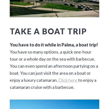
TAKE A BOAT TRIP
You have to do it while in Palma, a boat trip!
You have so many options, a quick one-hour
tour or a whole day on the sea with barbecue.
You can even spend an afternoon partying on a
boat. You can just visit the area on a boat or
enjoy a luxury catamaran.
Click here
to enjoy a
catamaran cruise with a barbecue.