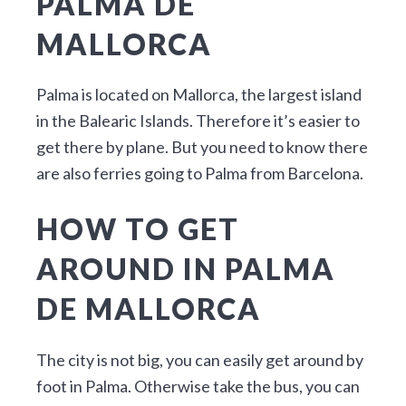
PALMA DE
MALLORCA
Palma is located on Mallorca, the largest island
in the Balearic Islands. Therefore it’s easier to
get there by plane. But you need to know there
are also ferries going to Palma from Barcelona.
HOW TO GET
AROUND IN PALMA
DE MALLORCA
The city is not big, you can easily get around by
foot in Palma. Otherwise take the bus, you can