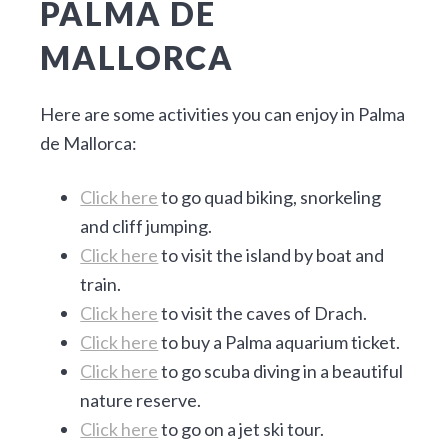
PALMA DE
MALLORCA
Here are some activities you can enjoy in Palma
de Mallorca:
Click here
to go quad biking, snorkeling
and cliff jumping.
Click here
to visit the island by boat and
train.
Click here
to visit the caves of Drach.
Click here
to buy a Palma aquarium ticket.
Click here
to go scuba diving in a beautiful
nature reserve.
Click here
to go on a jet ski tour.