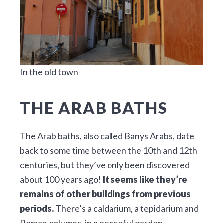
In the old town
THE ARAB BATHS
The Arab baths, also called Banys Arabs, date
back to some time between the 10th and 12th
centuries, but they’ve only been discovered
about 100 years ago!
It seems like they’re
remains of other buildings from previous
periods.
There’s a caldarium, a tepidarium and
Roman columns, in a peaceful garden.