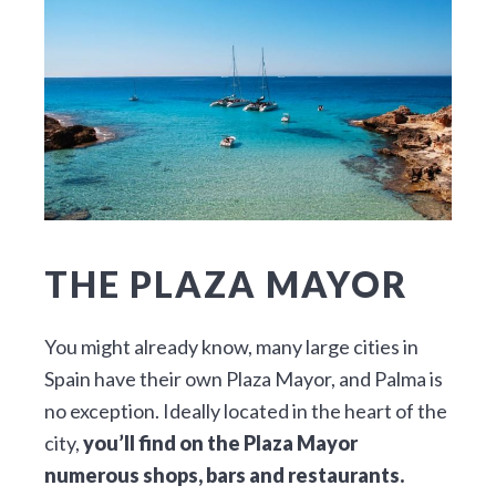
THE PLAZA MAYOR
You might already know, many large cities in
Spain have their own Plaza Mayor, and Palma is
no exception. Ideally located in the heart of the
city,
you’ll find on the Plaza Mayor
numerous shops, bars and restaurants.