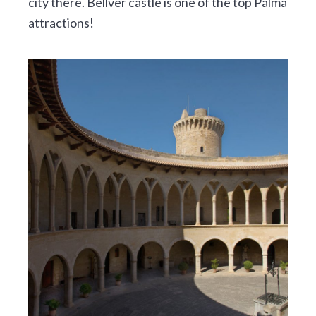
city there. Bellver castle is one of the top Palma
attractions!