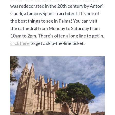
was redecorated in the 20th century by Antoni
Gaudi, a famous Spanish architect. It’s one of
the best things to see in Palma! You can visit
the cathedral from Monday to Saturday from
10am to 2pm. There’s often a long line to get in,
click here
to get a skip-the-line ticket.