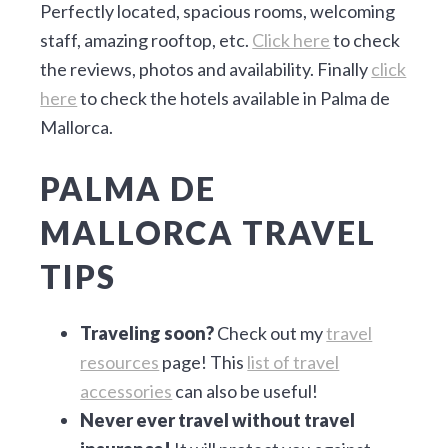
Perfectly located, spacious rooms, welcoming
staff, amazing rooftop, etc.
Click here
to check
the reviews, photos and availability. Finally
click
here
to check the hotels available in Palma de
Mallorca.
PALMA DE
MALLORCA TRAVEL
TIPS
Traveling soon?
Check out my
travel
resources
page! This
list of travel
accessories
can also be useful!
Never ever travel without travel