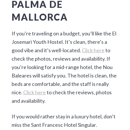
PALMA DE
MALLORCA
If you’re traveling on a budget, you’ll like the El
Josemari Youth Hostel. It’s clean, there’s a
good vibe and it’s well-located.
Click here
to
check the photos, reviews and availability. If
you’re looking for a mid-range hotel, the Nou
Baleares will satisfy you. The hotel is clean, the
beds are comfortable, and the staff is really
nice.
Click here
to check the reviews, photos
and availability.
If you would rather stay in a luxury hotel, don’t
miss the Sant Francesc Hotel Singular.