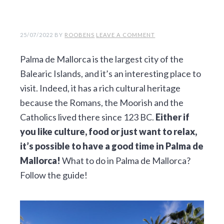
v
n
d
i
t
e
g
b
25/07/2022
BY
ROOBENS
LEAVE A COMMENT
a
a
Palma de Mallorca is the largest city of the
t
r
Balearic Islands, and it’s an interesting place to
i
visit. Indeed, it has a rich cultural heritage
o
because the Romans, the Moorish and the
n
Catholics lived there since 123 BC.
Either if
you like culture, food or just want to relax,
it’s possible to have a good time in Palma de
Mallorca!
What to do in Palma de Mallorca?
Follow the guide!