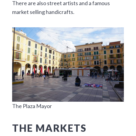
There are also street artists and a famous
market selling handicrafts.
The Plaza Mayor
THE MARKETS