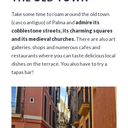
Take some time to roam around the old town
(casco antiguo) of Palma and
admire its
cobblestone streets, its charming squares
and its medieval churches.
There are also art
galleries, shops and numerous cafes and
restaurants where you can taste delicious local
dishes on the terrace. You also have to try a
tapas bar!