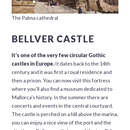
The Palma cathedral
BELLVER CASTLE
It’s one of the very few circular Gothic
castles in Europe.
It dates back to the 14th
century and it was first a royal residence and
then a prison. You can now visit this fortress
where you’ll also find a museum dedicated to
Mallorca’s history. In the summer there are
concerts and events in the central courtyard.
The castle is perched on a hill above the marina,
you can enjoy a nice view of the port and the