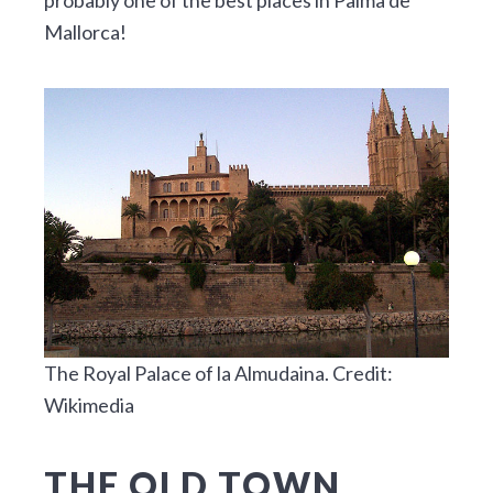
Mallorca!
The Royal Palace of la Almudaina. Credit:
Wikimedia
THE OLD TOWN