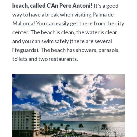
beach, called C’An Pere Antoni!
It’s a good
way to have a break when visiting Palma de
Mallorca! You can easily get there from the city
center. The beach is clean, the water is clear
and you can swim safely (there are several
lifeguards). The beach has showers, parasols,
toilets and two restaurants.