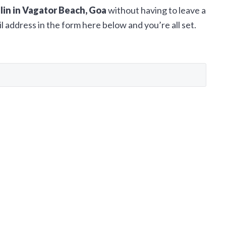
llin in Vagator Beach, Goa
without having to leave a
 address in the form here below and you’re all set.