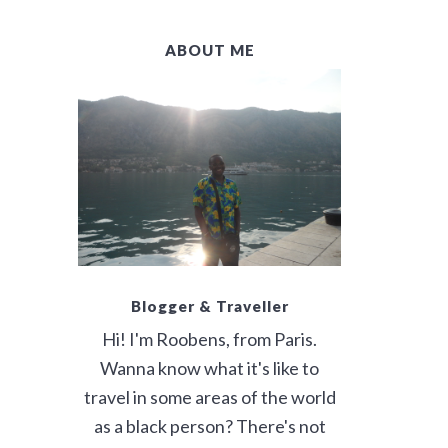
B
ABOUT ME
A
R
Blogger & Traveller
Hi! I'm Roobens, from Paris.
Wanna know what it's like to
travel in some areas of the world
as a black person? There's not