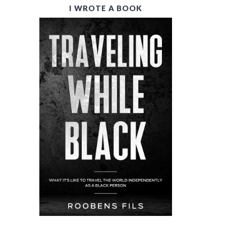
I WROTE A BOOK
R
I
M
A
R
Y
S
I
D
E