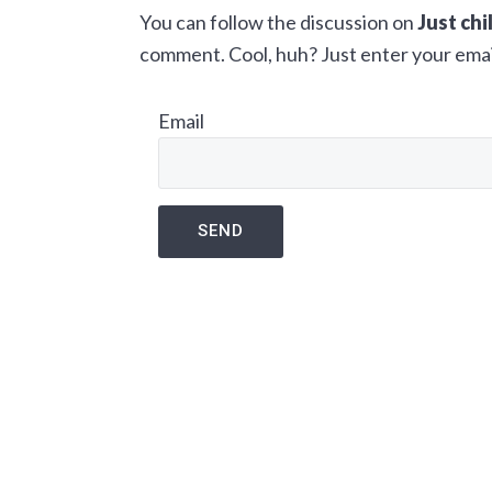
You can follow the discussion on
Just chi
a
e
i
comment. Cool, huh? Just enter your email
v
n
d
i
t
e
Email
g
b
a
a
t
r
i
o
n