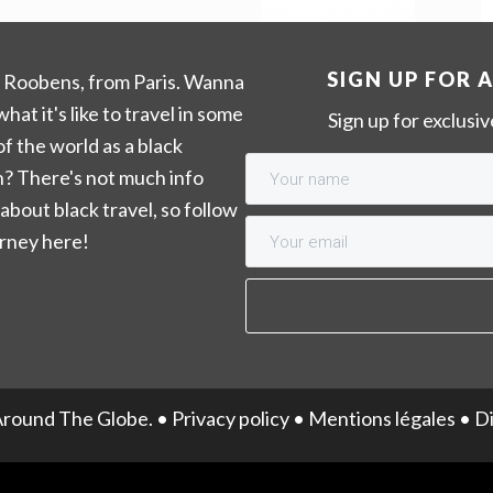
SIGN UP FOR 
m Roobens, from Paris. Wanna
hat it's like to travel in some
Sign up for exclusi
of the world as a black
? There's not much info
 about black travel, so follow
rney here!
round The Globe. •
Privacy policy
•
Mentions légales
•
Di
English
Français