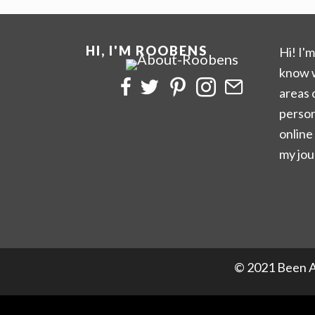
HI, I'M ROOBENS
Hi! I'
know w
areas 
person
online
my jou
© 2021 Been A