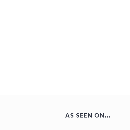
AS SEEN ON...