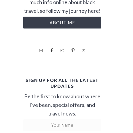
much info online about black
travel, so follow my journey here!
ABOUT ME
SIGN UP FOR ALL THE LATEST
UPDATES
Be the first to know about where
I've been, special offers, and
travel news.