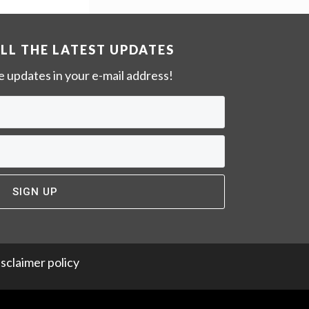
w
e
b
ALL THE LATEST UPDATES
s
ve updates in your e-mail address!
i
t
e
sclaimer policy