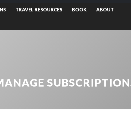
NS
TRAVEL RESOURCES
BOOK
ABOUT
MANAGE SUBSCRIPTION